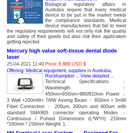
Biological regulatory affairs in
Australia require that every medical
device to be put in the market meets
the compliance standards. Medical
device manufacturers that fail to meet
the regulatory requirements will not only risk the quality
and safety of their goods but also risk their application
getting rejected.
Mercury high value soft-tissue dental diode
laser
25-04-2021 11:49
Price: 8 888 USD $
Offering: Medical equipment, supplies
in
Australia,
Rockhampton
...
View detailed
...
Technical Specifications：
Wavelength：
450nm+650nm+980/810nm Power：
3 Watt +200mW+ 7/6W Aiming Beam： 650nm < 5mW
Fiber Connection： 200um, 300um and 400um with
standard SMA905 connector operating Modes：
Continuous / Pulsed Dimensions (L*W*H): 210mm
*160mm * 150mm Weight: 1.