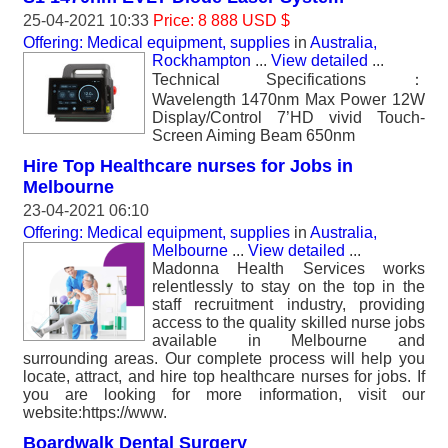
25-04-2021 10:33
Price: 8 888 USD $
Offering: Medical equipment, supplies
in
Australia,
Rockhampton
...
View detailed
...
Technical Specifications：
Wavelength 1470nm Max Power 12W
Display/Control 7’HD vivid Touch-
Screen Aiming Beam 650nm
Hire Top Healthcare nurses for Jobs in
Melbourne
23-04-2021 06:10
Offering: Medical equipment, supplies
in
Australia,
Melbourne
...
View detailed
...
Madonna Health Services works
relentlessly to stay on the top in the
staff recruitment industry, providing
access to the quality skilled nurse jobs
available in Melbourne and
surrounding areas. Our complete process will help you
locate, attract, and hire top healthcare nurses for jobs. If
you are looking for more information, visit our
website:https://www.
Boardwalk Dental Surgery