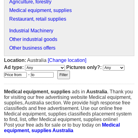
Agriculture, forestry
Medical equipment, supplies
Restaurant, retail supplies
Industrial Machinery
Other industrial goods
Other business offers
Location:
Australia
[Change location]
Ad type:
Pictures only?:
-
Medical equipment, supplies
ads in
Australia
. Thank you
for visiting our free advertising website Medical equipment,
supplies, Australia section. We provide high response free
classifieds and free advertisement. Use our online free
Medical equipment, supplies classifieds placement system
to find, list, offer Medical equipment, supplies online!
Post your free ads for sale or to buy today on
Medical
equipment, supplies Australia