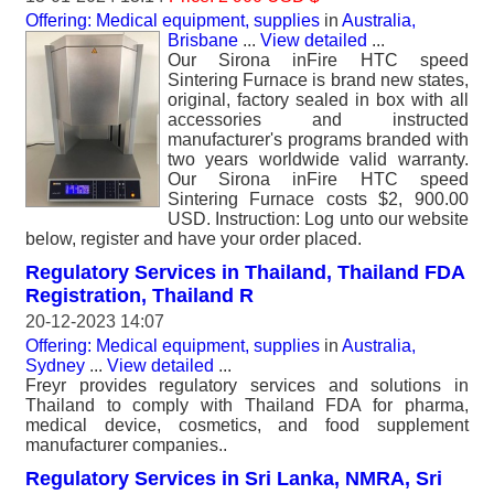
Offering: Medical equipment, supplies
in
Australia,
Brisbane
...
View detailed
...
Our Sirona inFire HTC speed
Sintering Furnace is brand new states,
original, factory sealed in box with all
accessories and instructed
manufacturer's programs branded with
two years worldwide valid warranty.
Our Sirona inFire HTC speed
Sintering Furnace costs $2, 900.00
USD. Instruction: Log unto our website
below, register and have your order placed.
Regulatory Services in Thailand, Thailand FDA
Registration, Thailand R
20-12-2023 14:07
Offering: Medical equipment, supplies
in
Australia,
Sydney
...
View detailed
...
Freyr provides regulatory services and solutions in
Thailand to comply with Thailand FDA for pharma,
medical device, cosmetics, and food supplement
manufacturer companies..
Regulatory Services in Sri Lanka, NMRA, Sri