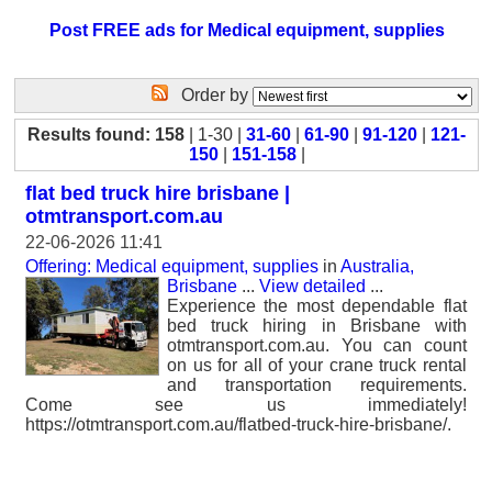
Post FREE ads for Medical equipment, supplies
Order by
Results found: 158
| 1-30 |
31-60
|
61-90
|
91-120
|
121-
150
|
151-158
|
flat bed truck hire brisbane |
otmtransport.com.au
22-06-2026 11:41
Offering: Medical equipment, supplies
in
Australia,
Brisbane
...
View detailed
...
Experience the most dependable flat
bed truck hiring in Brisbane with
otmtransport.com.au. You can count
on us for all of your crane truck rental
and transportation requirements.
Come see us immediately!
https://otmtransport.com.au/flatbed-truck-hire-brisbane/.