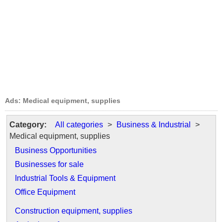
Ads: Medical equipment, supplies
Category:
All categories
>
Business & Industrial
>
Medical equipment, supplies
Business Opportunities
Businesses for sale
Industrial Tools & Equipment
Office Equipment
Construction equipment, supplies