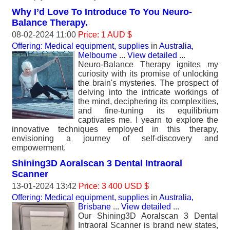
Why I’d Love To Introduce To You Neuro-
Balance Therapy.
08-02-2024 11:00
Price: 1 AUD $
Offering: Medical equipment, supplies
in
Australia,
Melbourne
...
View detailed
...
Neuro-Balance Therapy ignites my
curiosity with its promise of unlocking
the brain's mysteries. The prospect of
delving into the intricate workings of
the mind, deciphering its complexities,
and fine-tuning its equilibrium
captivates me. I yearn to explore the
innovative techniques employed in this therapy,
envisioning a journey of self-discovery and
empowerment.
Shining3D Aoralscan 3 Dental Intraoral
Scanner
13-01-2024 13:42
Price: 3 400 USD $
Offering: Medical equipment, supplies
in
Australia,
Brisbane
...
View detailed
...
Our Shining3D Aoralscan 3 Dental
Intraoral Scanner is brand new states,