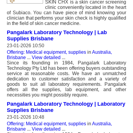
SKIN CHX is a skin cancer screening
clinic conveniently located in the heart
of Subiaco. You can have piece of mind knowing your
clinician that performs your skin check is highly qualified
in the field of skin cancer medicine.
Pangalark Laboratory Technology | Lab
Supplies Brisbane
23-01-2026 10:50
Offering: Medical equipment, supplies
in
Australia,
Brisbane
...
View detailed
...
Since its founding in 1984, Pangalark Laboratory
Technology Pty Ltd has been offering buyers outstanding
service at reasonable costs. We have an unmatched
dedication to customer satisfaction and a variety of
goods to suit all laboratory requirements. Pangalark
offers all the supplies, lab equipment, and other
necessities you might possibly require.
Pangalark Laboratory Technology | Laboratory
Supplies Brisbane
23-01-2026 10:48
Offering: Medical equipment, supplies
in
Australia,
Brisbane
...
View detailed
...