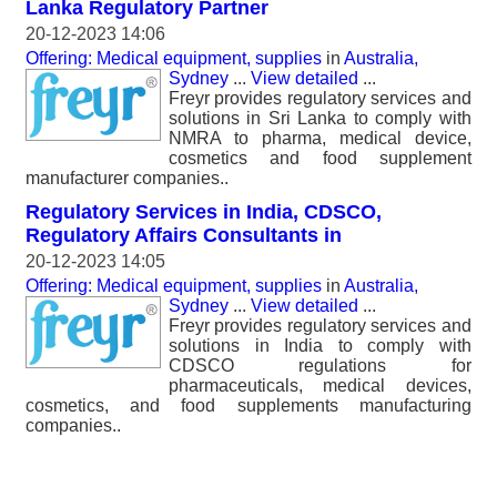
Lanka Regulatory Partner
20-12-2023 14:06
Offering: Medical equipment, supplies
in
Australia,
Sydney
...
View detailed
...
Freyr provides regulatory services and
solutions in Sri Lanka to comply with
NMRA to pharma, medical device,
cosmetics and food supplement
manufacturer companies..
Regulatory Services in India, CDSCO,
Regulatory Affairs Consultants in
20-12-2023 14:05
Offering: Medical equipment, supplies
in
Australia,
Sydney
...
View detailed
...
Freyr provides regulatory services and
solutions in India to comply with
CDSCO regulations for
pharmaceuticals, medical devices,
cosmetics, and food supplements manufacturing
companies..