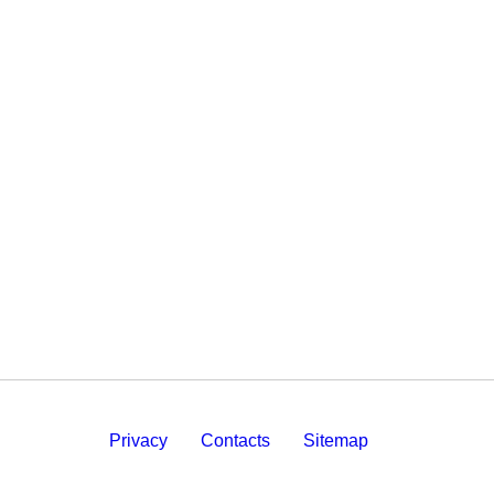
Privacy
Contacts
Sitemap