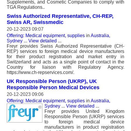
Supplements, and Cosmetic Companies to comply with
TGA Regulations..
Swiss Authorized Representative, CH-REP,
Swiss AR, Swissmedic
20-12-2023 09:07
Offering: Medical equipment, supplies
in
Australia,
Sydney
...
View detailed
...
Freyr provides Swiss Authorized Representative (CH-
REP) services to foreign medical device manufacturers
for their product registration and market entry in
Switzerland and acts as a single point of contact in the
Country for liaison with Regulatory Agency.
https://www.ch-repservices.com/.
UK Responsible Person (UKRP), UK
Responsible Person Medical Devices
20-12-2023 09:06
Offering: Medical equipment, supplies
in
Australia,
Sydney
...
View detailed
...
Freyr provides United Kingdom
Responsible Person (UKRP) services
to foreign medical device
manufacturers in product registration