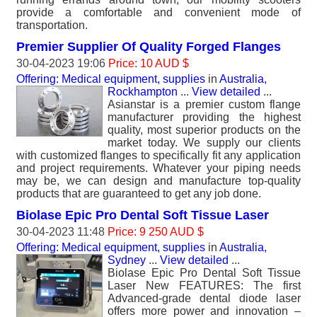
provide a comfortable and convenient mode of
transportation.
Premier Supplier Of Quality Forged Flanges
30-04-2023 19:06
Price: 10 AUD $
Offering: Medical equipment, supplies
in
Australia,
Rockhampton
...
View detailed
...
Asianstar is a premier custom flange
manufacturer providing the highest
quality, most superior products on the
market today. We supply our clients
with customized flanges to specifically fit any application
and project requirements. Whatever your piping needs
may be, we can design and manufacture top-quality
products that are guaranteed to get any job done.
Biolase Epic Pro Dental Soft Tissue Laser
30-04-2023 11:48
Price: 9 250 AUD $
Offering: Medical equipment, supplies
in
Australia,
Sydney
...
View detailed
...
Biolase Epic Pro Dental Soft Tissue
Laser New FEATURES: The first
Advanced-grade dental diode laser
offers more power and innovation –