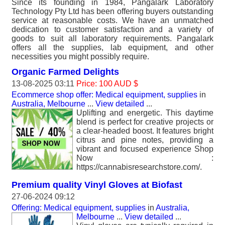
Since its founding in 1984, Pangalark Laboratory
Technology Pty Ltd has been offering buyers outstanding
service at reasonable costs. We have an unmatched
dedication to customer satisfaction and a variety of
goods to suit all laboratory requirements. Pangalark
offers all the supplies, lab equipment, and other
necessities you might possibly require.
Organic Farmed Delights
13-08-2025 03:11
Price: 100 AUD $
Ecommerce shop offer: Medical equipment, supplies
in
Australia, Melbourne
...
View detailed
...
Uplifting and energetic. This daytime
blend is perfect for creative projects or
a clear-headed boost. It features bright
citrus and pine notes, providing a
vibrant and focused experience Shop
Now :
https://cannabisresearchstore.com/.
Premium quality Vinyl Gloves at Biofast
27-06-2024 09:12
Offering: Medical equipment, supplies
in
Australia,
Melbourne
...
View detailed
...