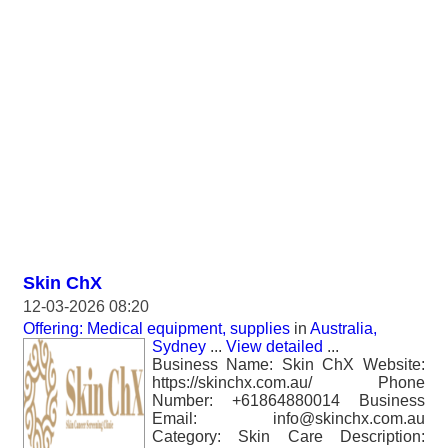
Skin ChX
12-03-2026 08:20
Offering: Medical equipment, supplies
in
Australia,
Sydney
...
View detailed
...
Business Name: Skin ChX Website:
https://skinchx.com.au/ Phone
Number: +61864880014 Business
Email: info@skinchx.com.au
Category: Skin Care Description: