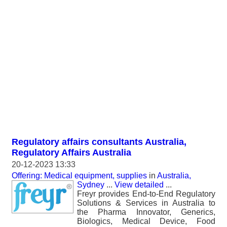
Regulatory affairs consultants Australia,
Regulatory Affairs Australia
20-12-2023 13:33
Offering: Medical equipment, supplies
in
Australia,
Sydney
...
View detailed
...
Freyr provides End-to-End Regulatory
Solutions & Services in Australia to
the Pharma Innovator, Generics,
Biologics, Medical Device, Food