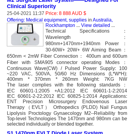
M2 Surgical Laser System——Designed For
Clinical Superiority
25-04-2021 11:37
Price: 8 888 AUD $
Offering: Medical equipment, supplies
in
Australia,
Rockhampton
...
View detailed
...
Technical Specifications：
Wavelength：
980nm+1470nm+1940nm Power：
30-60W+ 20W+ 6W Aiming Beam：
650nm < 2mW Fiber Connection： 400um and 600um
Fiber with SMA905 connector operating Modes：
Continuous Wave(CW) / Pulsed Power Supply: 100
~220 VAC, 500VA, 50/60 Hz Dimensions (L*W*H):
400mm * 370mm * 260mm Weight: 7KG NW
The laser complies with the following standards：
IEC 60601-1:2005 +A1:2012 IEC 60601-1-2:2014
IEC 60601-2-22:2012 IEC 60825-1:2014 Applications:
ENT Precision Microsurgery Endovenous Laser
Therapy（EVLT） Orthopedics (PLDD) Nail Fungus
Lipolysis Proctology Gynaecology M2--Reliability from
Top-level Technologies The 1470nm and 980nm can be
selected individually or blended together.
S1 1470nm EVLT Diode Laser System