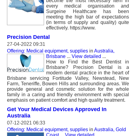
become the most necessary item in
every medical organisation and
Surgeine Healthcare has been
meeting the high bar of expectations
(in terms of supply and quality) quite
effectively. https://www.
Precision Dental
27-04-2022 09:31
Offering: Medical equipment, supplies
in
Australia,
Brisbane
...
View detailed
...
How to Find the Best Dentist in
Brisbane? Precision Dental is a
modern dental practice in the heart of
Brisbane servicing Fortitude Valley, Newstead, New
Farm, Teneriffe, Bowen Hills and surrounding areas. We
provide general and cosmetic solution for the whole
family in a caring and friendly environment with special
emphasis on patient comfort and high quality treatment.
Get Your Medical Devices Approved In
Australia
07-12-2021 06:33
Offering: Medical equipment, supplies
in
Australia, Gold
Coast
...
View detailed
...