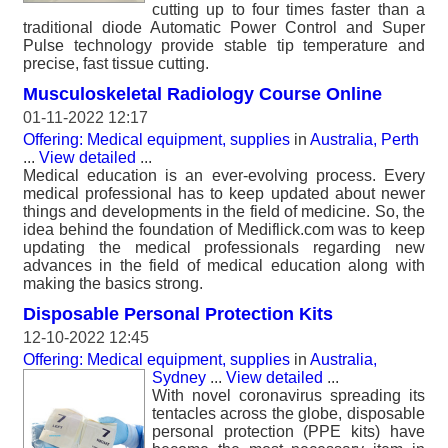
cutting up to four times faster than a
traditional diode Automatic Power Control and Super
Pulse technology provide stable tip temperature and
precise, fast tissue cutting.
Musculoskeletal Radiology Course Online
01-11-2022 12:17
Offering: Medical equipment, supplies
in
Australia, Perth
...
View detailed
...
Medical education is an ever-evolving process. Every
medical professional has to keep updated about newer
things and developments in the field of medicine. So, the
idea behind the foundation of Mediflick.com was to keep
updating the medical professionals regarding new
advances in the field of medical education along with
making the basics strong.
Disposable Personal Protection Kits
12-10-2022 12:45
Offering: Medical equipment, supplies
in
Australia,
Sydney
...
View detailed
...
With novel coronavirus spreading its
tentacles across the globe, disposable
personal protection (PPE kits) have