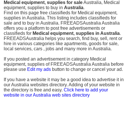
Medical equipment, supplies for sale
Australia, Medical
equipment, supplies to buy in
Australia
.
Find on this page free classifieds for Medical equipment,
supplies in Australia. This listing includes classifieds for
sale and to buy in Australia. FREEADSAustralia Australia
offers you a platform to post free advertisements or
classifieds for
Medical equipment, supplies in Australia
.
FREEADSAustralia helps you search, find buy, sell, rent or
hire in various categories like apartments, goods for sale,
local services, cars , jobs and many more in Australia.
If you posted an advertisement in category Medical
equipment, supplies of FREEADSAustralia Australia before
please use
Edit my ads
button to change or cancel your ad.
If you have a website it may be a good idea to advertise it in
our Australia websites directory. Adding of your website in
the directory is free and easy.
Click here to add your
website in our Australia web sites directory