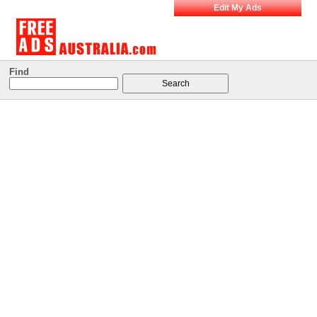
Edit My Ads
Find