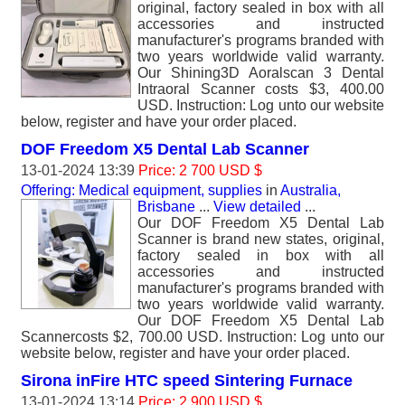
original, factory sealed in box with all
accessories and instructed
manufacturer's programs branded with
two years worldwide valid warranty.
Our Shining3D Aoralscan 3 Dental
Intraoral Scanner costs $3, 400.00
USD. Instruction: Log unto our website
below, register and have your order placed.
DOF Freedom X5 Dental Lab Scanner
13-01-2024 13:39
Price: 2 700 USD $
Offering: Medical equipment, supplies
in
Australia,
Brisbane
...
View detailed
...
Our DOF Freedom X5 Dental Lab
Scanner is brand new states, original,
factory sealed in box with all
accessories and instructed
manufacturer's programs branded with
two years worldwide valid warranty.
Our DOF Freedom X5 Dental Lab
Scannercosts $2, 700.00 USD. Instruction: Log unto our
website below, register and have your order placed.
Sirona inFire HTC speed Sintering Furnace
13-01-2024 13:14
Price: 2 900 USD $