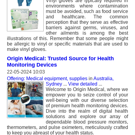
Vinyl gloves are typically required in
environments where contamination
must be avoided, such as food service
and healthcare. The common
perception that they serve as effective
barriers against germs, viruses, and
other ailments is among the best
illustrations of this. Remember that some people might
be allergic to vinyl or specific materials that are used to
make vinyl gloves.
Origin Medical: Trusted Source for Health
Monitoring Devices
22-05-2024 10:03
Offering: Medical equipment, supplies
in
Australia,
Sydney
...
View detailed
...
Welcome to Origin Medical, where we
empower you to seize control of your
well-being with our diverse selection
of premium health monitoring devices.
Dive into the realm of digital health
solutions and explore our array of
dependable blood pressure monitors,
thermometers, and pulse oximeters, meticulously crafted
to keep you abreast of your health status.