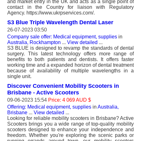
and market entry in the UK and acts as a single point of
contact in the Country for liaison with Regulatory
Agency. https://www.ukrpservices.com/.
S3 Blue Triple Wavelength Dental Laser
26-07-2023 03:50
Company sale offer: Medical equipment, supplies
in
Australia, Rockhampton
...
View detailed
...
S3 BLUE is designed to revamp the standards of dental
surgery. This latest technology offers more range of
benefits to both patients and dentists. It offers faster
working time and a expanded horizon of dental treatment
because of availability of multiple wavelengths in a
single unit.
Discover Convenient Mobility Scooters in
Brisbane - Active Scooters
09-06-2023 15:54
Price: 4 069 AUD $
Offering: Medical equipment, supplies
in
Australia,
Brisbane
...
View detailed
...
Looking for reliable mobility scooters in Brisbane? Active
Scooters brings you a wide range of top-quality mobility
scooters designed to enhance your independence and
freedom. Whether you're exploring the scenic parks or
running errands around town, our mobility scooters