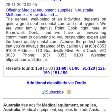
28-11-2020 03:25
Offering: Medical equipment, supplies
in
Australia,
Melbourne
...
View detailed
...
The general well-being of an individual depends on
quite a great deal on dental care and oral hygiene. We
are your family dentist Point Cook right here at
Boardwalk Dental and we have an unwavering
commitment to delivering to you outstanding expert and
the finest quality dental care. Achieve the perfect smile
that you've always dreamed of by calling us at (03) 8353
9100! Address; 110 Boardwalk Blvd Point Cook, VIC
3030 Phone; (03) 8353 9100 Website;
https://boardwalkdental.
Results found: 158
| 1-30 |
31-60
|
61-90
|
91-120
|
121-
150
|
151-158
|
Additional classifieds via Oodle
Australia
free ads for
Medical equipment, supplies,
Australia
, Medical equipment, supplies free ads Australia,